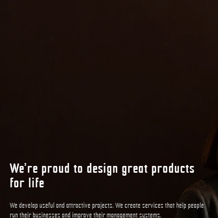
We're proud to design great products
for life
We develop useful and attractive projects. We create services that help people
run their businesses and improve their management systems.