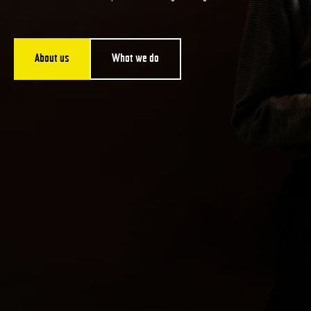
About us
What we do