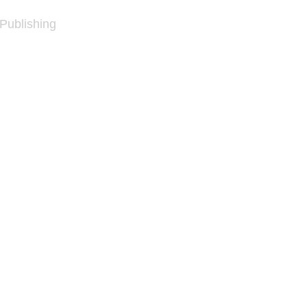
 Publishing