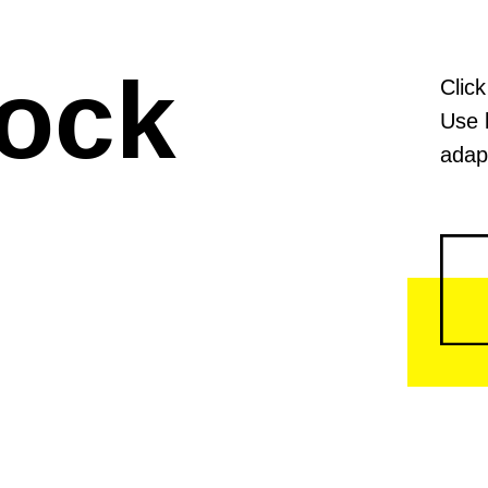
lock
Click
Use 
adapt