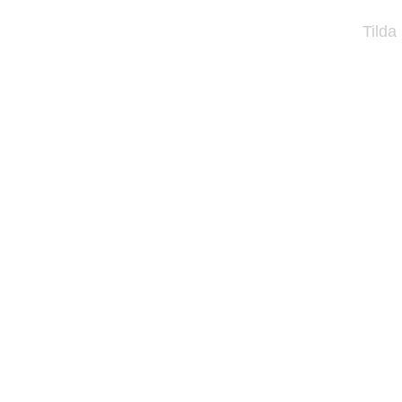
Tilda