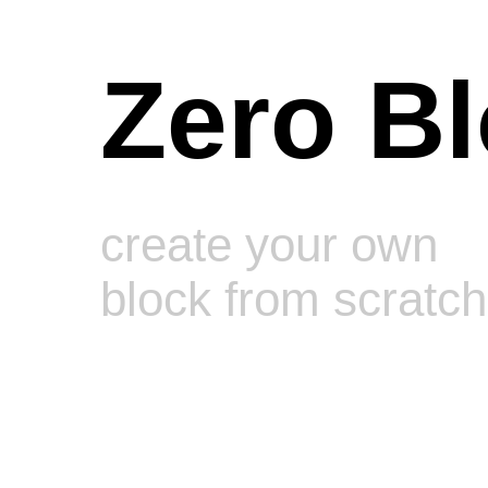
Zero B
create your own
block from scratch