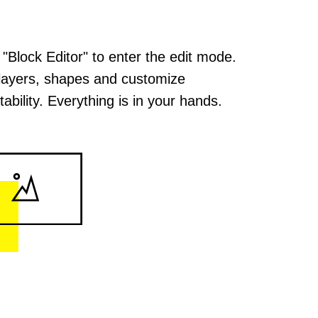
 "Block Editor" to enter the edit mode.
layers, shapes and customize
ability. Everything is in your hands.